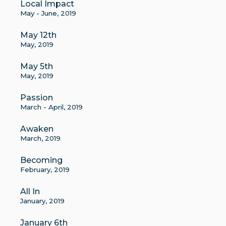
Local Impact
May - June, 2019
May 12th
May, 2019
May 5th
May, 2019
Passion
March - April, 2019
Awaken
March, 2019
Becoming
February, 2019
All In
January, 2019
January 6th