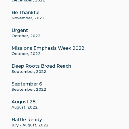
December, 2022
Be Thankful
November, 2022
Urgent
October, 2022
Missions Emphasis Week 2022
October, 2022
Deep Roots Broad Reach
September, 2022
September 6
September, 2022
August 28
August, 2022
Battle Ready
July - August, 2022