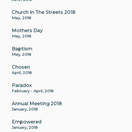
Church In The Streets 2018
May, 2018
Mothers Day
May, 2018
Baptism
May, 2018
Chosen
April, 2018
Paradox
February - April, 2018
Annual Meeting 2018
January, 2018
Empowered
January, 2018