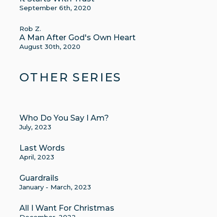
September 6th, 2020
Rob Z.
A Man After God's Own Heart
August 30th, 2020
OTHER SERIES
Who Do You Say I Am?
July, 2023
Last Words
April, 2023
Guardrails
January - March, 2023
All I Want For Christmas