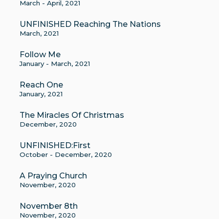
March - April, 2021
UNFINISHED Reaching The Nations
March, 2021
Follow Me
January - March, 2021
Reach One
January, 2021
The Miracles Of Christmas
December, 2020
UNFINISHED:First
October - December, 2020
A Praying Church
November, 2020
November 8th
November, 2020