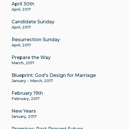
April 30th
April, 2017
Candidate Sunday
April, 2017
Resurrection Sunday
April, 2017
Prepare the Way
March, 2017
Blueprint: God's Design for Marriage
January - March, 2017
February 19th
February, 2017
New Years
January, 2017
Promises: Past Present Future