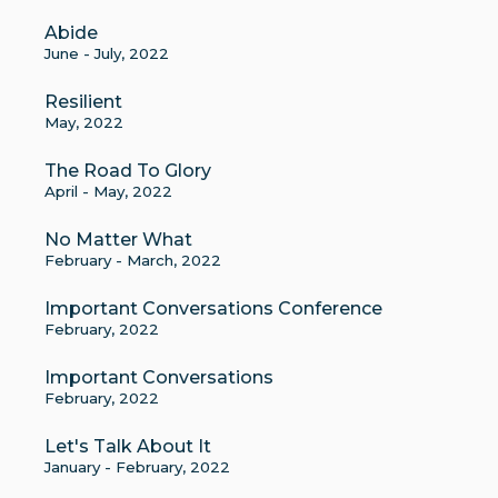
Abide
June - July, 2022
Resilient
May, 2022
The Road To Glory
April - May, 2022
No Matter What
February - March, 2022
Important Conversations Conference
February, 2022
Important Conversations
February, 2022
Let's Talk About It
January - February, 2022