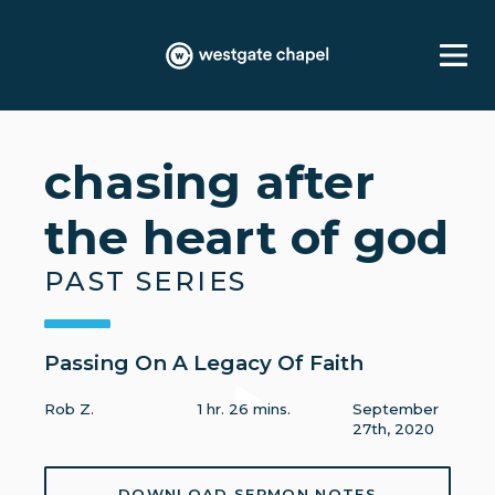
chasing after
the heart of god
PAST SERIES
Passing On A Legacy Of Faith
Rob Z.
1 hr. 26 mins.
September
27th, 2020
DOWNLOAD SERMON NOTES