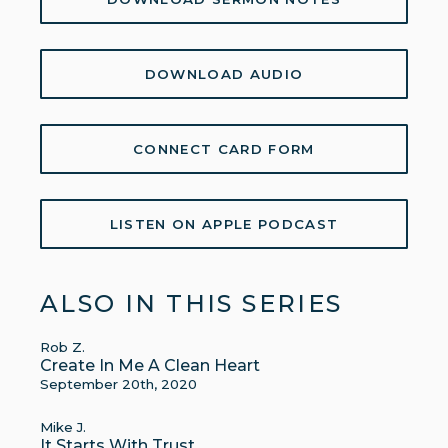
DOWNLOAD AUDIO
CONNECT CARD FORM
LISTEN ON APPLE PODCAST
ALSO IN THIS SERIES
Rob Z.
Create In Me A Clean Heart
September 20th, 2020
Mike J.
It Starts With Trust