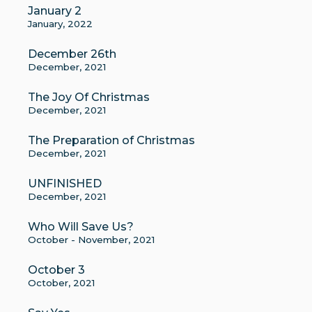
January 2
January, 2022
December 26th
December, 2021
The Joy Of Christmas
December, 2021
The Preparation of Christmas
December, 2021
UNFINISHED
December, 2021
Who Will Save Us?
October - November, 2021
October 3
October, 2021