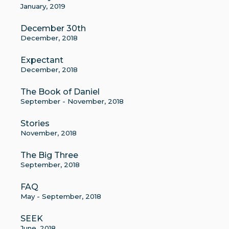
January, 2019
December 30th
December, 2018
Expectant
December, 2018
The Book of Daniel
September - November, 2018
Stories
November, 2018
The Big Three
September, 2018
FAQ
May - September, 2018
SEEK
June, 2018