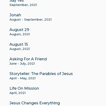
Say Yes
September, 2021
Jonah
August - September, 2021
August 29
August, 2021
August 15
August, 2021
Asking For A Friend
June - July, 2021
Storyteller: The Parables of Jesus
April - May, 2021
Life On Mission
April, 2021
Jesus Changes Everything