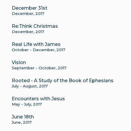
December 31st
December, 2017
Re:Think Christmas
December, 2017
Real Life with James
October - December, 2017
Vision
September - October, 2017
Rooted - A Study of the Book of Ephesians
July - August, 2017
Encounters with Jesus
May - July, 2017
June 18th
June, 2017