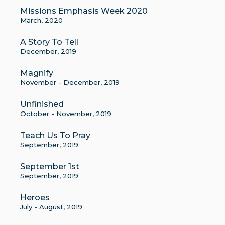
Missions Emphasis Week 2020
March, 2020
A Story To Tell
December, 2019
Magnify
November - December, 2019
Unfinished
October - November, 2019
Teach Us To Pray
September, 2019
September 1st
September, 2019
Heroes
July - August, 2019