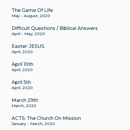
The Game Of Life
May - August, 2020
Difficult Questions / Biblical Answers
April - May, 2020
Easter: JESUS.
April, 2020
April 10th
April, 2020
April 5th
April, 2020
March 29th
March, 2020
ACTS: The Church On Mission
January - March, 2020