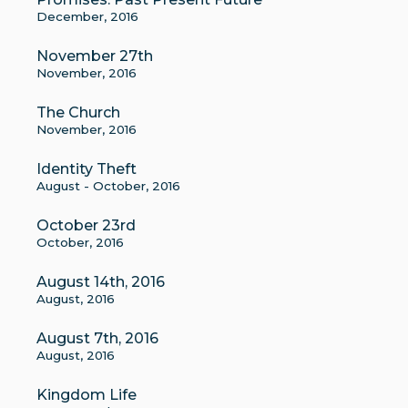
December, 2016
November 27th
November, 2016
The Church
November, 2016
Identity Theft
August - October, 2016
October 23rd
October, 2016
August 14th, 2016
August, 2016
August 7th, 2016
August, 2016
Kingdom Life