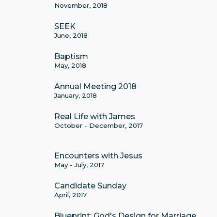
November, 2018
SEEK
June, 2018
Baptism
May, 2018
Annual Meeting 2018
January, 2018
Real Life with James
October - December, 2017
Encounters with Jesus
May - July, 2017
Candidate Sunday
April, 2017
Blueprint: God's Design for Marriage