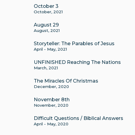
October 3
October, 2021
August 29
August, 2021
Storyteller: The Parables of Jesus
April - May, 2021
UNFINISHED Reaching The Nations
March, 2021
The Miracles Of Christmas
December, 2020
November 8th
November, 2020
Difficult Questions / Biblical Answers
April - May, 2020