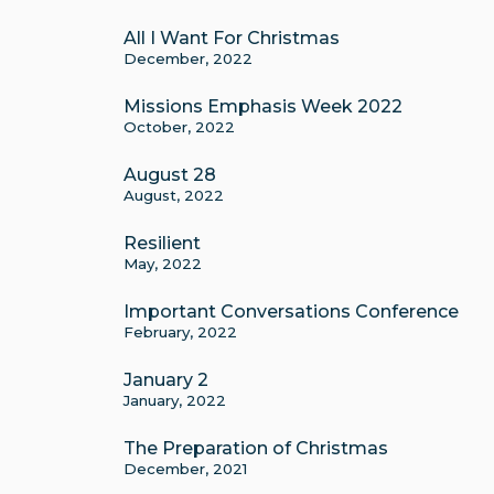
All I Want For Christmas
December, 2022
Missions Emphasis Week 2022
October, 2022
August 28
August, 2022
Resilient
May, 2022
Important Conversations Conference
February, 2022
January 2
January, 2022
The Preparation of Christmas
December, 2021