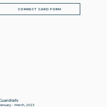
CONNECT CARD FORM
Guardrails
January - March, 2023