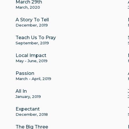
March 29th
March, 2020
A Story To Tell
December, 2019
Teach Us To Pray
September, 2019
Local Impact
May - June, 2019
Passion
March - April, 2019
All In
January, 2019
Expectant
December, 2018
The Big Three