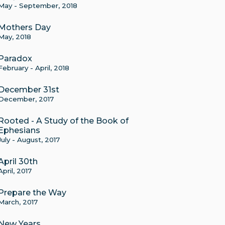
May - September, 2018
Mothers Day
May, 2018
Paradox
February - April, 2018
December 31st
December, 2017
Rooted - A Study of the Book of
Ephesians
July - August, 2017
April 30th
April, 2017
Prepare the Way
March, 2017
New Years