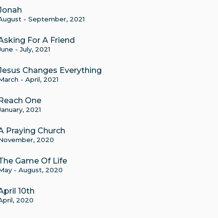
Jonah
August - September, 2021
Asking For A Friend
June - July, 2021
Jesus Changes Everything
March - April, 2021
Reach One
January, 2021
A Praying Church
November, 2020
The Game Of Life
May - August, 2020
April 10th
April, 2020