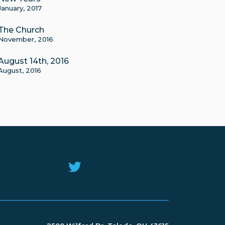
January, 2017
The Church
November, 2016
August 14th, 2016
August, 2016