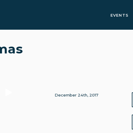
EVENTS
tmas
December 24th, 2017