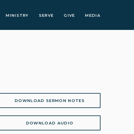
MINISTRY
SERVE
GIVE
MEDIA
DOWNLOAD SERMON NOTES
DOWNLOAD AUDIO