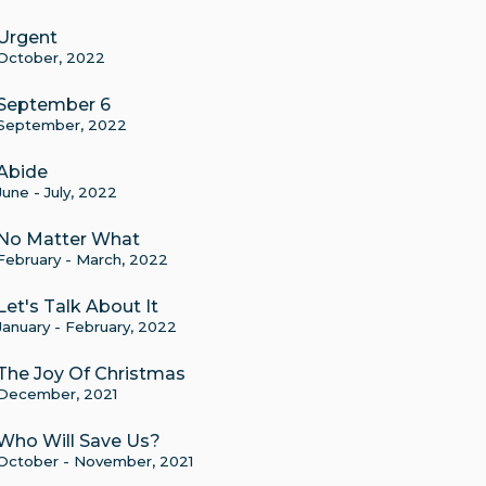
Urgent
October, 2022
September 6
September, 2022
Abide
June - July, 2022
No Matter What
February - March, 2022
Let's Talk About It
January - February, 2022
The Joy Of Christmas
December, 2021
Who Will Save Us?
October - November, 2021