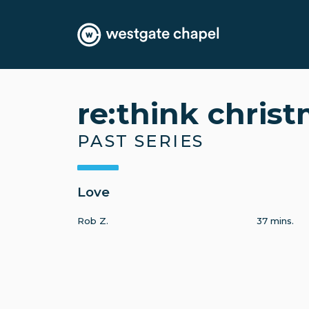
re:think chris
PAST SERIES
Love
Rob Z.
37 mins.