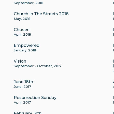
September, 2018
Church In The Streets 2018
May, 2018
Chosen
April, 2018
Empowered
January, 2018
Vision
September - October, 2017
June 18th
June, 2017
Resurrection Sunday
April, 2017
February 19th