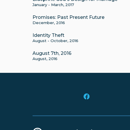
January - March, 2017
Promises: Past Present Future
December, 2016
Identity Theft
August - October, 2016
August 7th, 2016
August, 2016