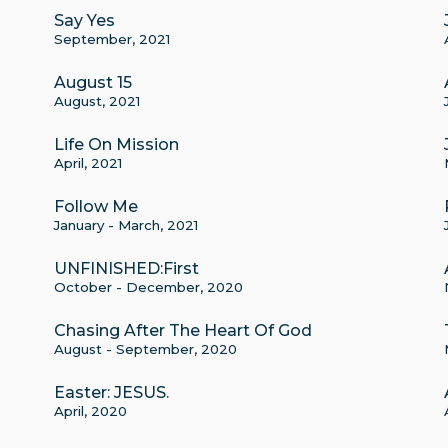
Say Yes
September, 2021
August 15
August, 2021
Life On Mission
April, 2021
Follow Me
January - March, 2021
UNFINISHED:First
October - December, 2020
Chasing After The Heart Of God
August - September, 2020
Easter: JESUS.
April, 2020