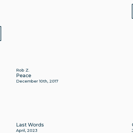
Rob Z.
Peace
December 10th, 2017
Last Words
April, 2023