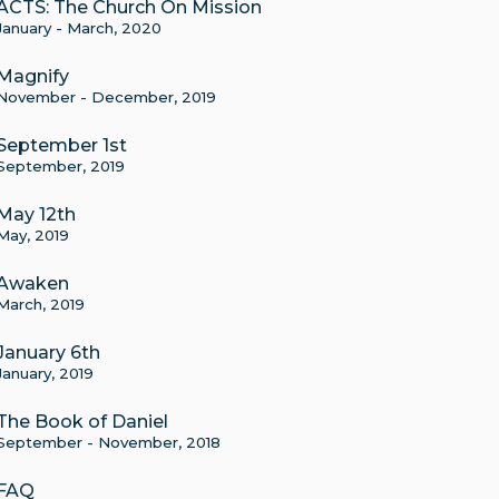
ACTS: The Church On Mission
January - March, 2020
Magnify
November - December, 2019
September 1st
September, 2019
May 12th
May, 2019
Awaken
March, 2019
January 6th
January, 2019
The Book of Daniel
September - November, 2018
FAQ