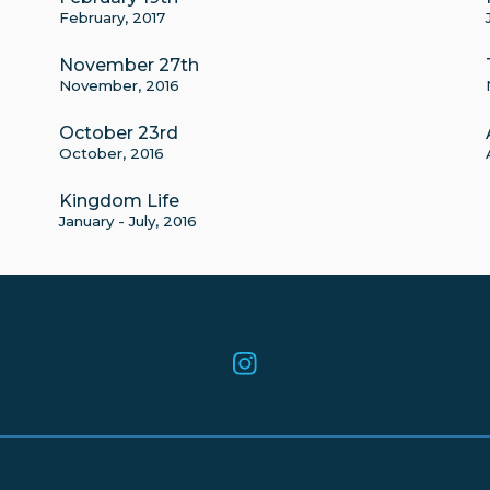
February, 2017
November 27th
November, 2016
October 23rd
October, 2016
Kingdom Life
January - July, 2016