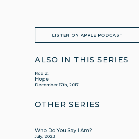
LISTEN ON APPLE PODCAST
ALSO IN THIS SERIES
Rob Z.
Hope
December 17th, 2017
OTHER SERIES
Who Do You Say I Am?
July, 2023