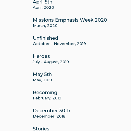
April 5th
April, 2020
Missions Emphasis Week 2020
March, 2020
Unfinished
October - November, 2019
Heroes
July - August, 2019
May 5th
May, 2019
Becoming
February, 2019
December 30th
December, 2018
Stories