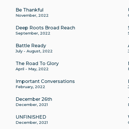
Be Thankful
November, 2022
Deep Roots Broad Reach
September, 2022
Battle Ready
July - August, 2022
The Road To Glory
April - May, 2022
Important Conversations
February, 2022
December 26th
December, 2021
UNFINISHED
December, 2021