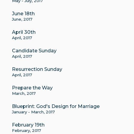
May - July, 2017
June 18th
June, 2017
April 30th
April, 2017
Candidate Sunday
April, 2017
Resurrection Sunday
April, 2017
Prepare the Way
March, 2017
Blueprint: God's Design for Marriage
January - March, 2017
February 19th
February, 2017