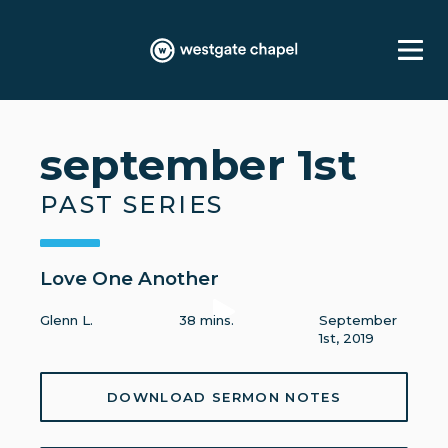
september 1st
PAST SERIES
Love One Another
Glenn L.
38 mins.
September
1st, 2019
DOWNLOAD SERMON NOTES