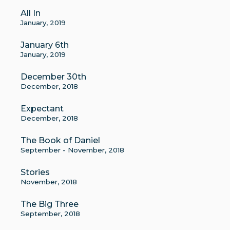
All In
January, 2019
January 6th
January, 2019
December 30th
December, 2018
Expectant
December, 2018
The Book of Daniel
September - November, 2018
Stories
November, 2018
The Big Three
September, 2018