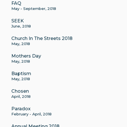
FAQ
May - September, 2018
SEEK
June, 2018
Church In The Streets 2018
May, 2018
Mothers Day
May, 2018
Baptism
May, 2018
Chosen
April, 2018
Paradox
February - April, 2018
Annual Meeting 2018