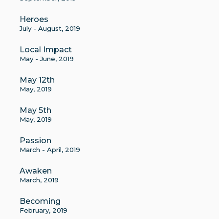
Heroes
July - August, 2019
Local Impact
May - June, 2019
May 12th
May, 2019
May 5th
May, 2019
Passion
March - April, 2019
Awaken
March, 2019
Becoming
February, 2019