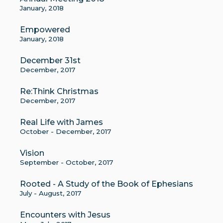
January, 2018
Empowered
January, 2018
December 31st
December, 2017
Re:Think Christmas
December, 2017
Real Life with James
October - December, 2017
Vision
September - October, 2017
Rooted - A Study of the Book of Ephesians
July - August, 2017
Encounters with Jesus