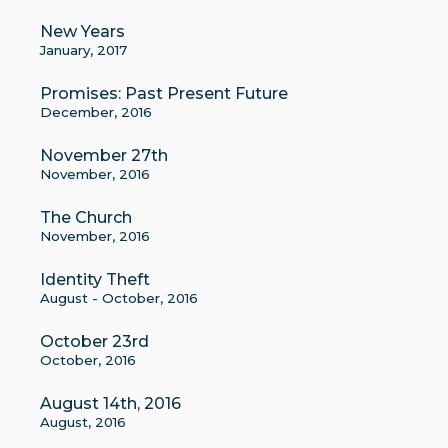
New Years
January, 2017
Promises: Past Present Future
December, 2016
November 27th
November, 2016
The Church
November, 2016
Identity Theft
August - October, 2016
October 23rd
October, 2016
August 14th, 2016
August, 2016