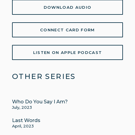
DOWNLOAD AUDIO
CONNECT CARD FORM
LISTEN ON APPLE PODCAST
OTHER SERIES
Who Do You Say I Am?
July, 2023
Last Words
April, 2023