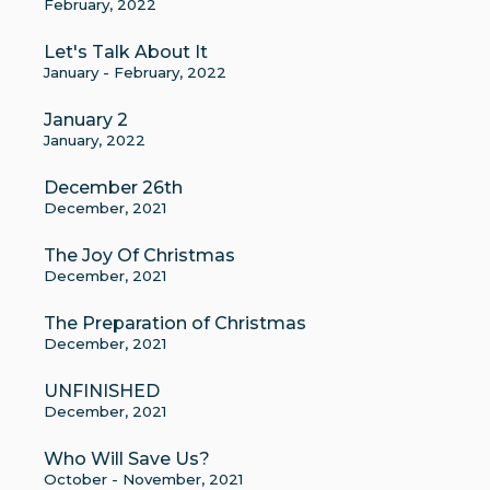
February, 2022
Let's Talk About It
January - February, 2022
January 2
January, 2022
December 26th
December, 2021
The Joy Of Christmas
December, 2021
The Preparation of Christmas
December, 2021
UNFINISHED
December, 2021
Who Will Save Us?
October - November, 2021