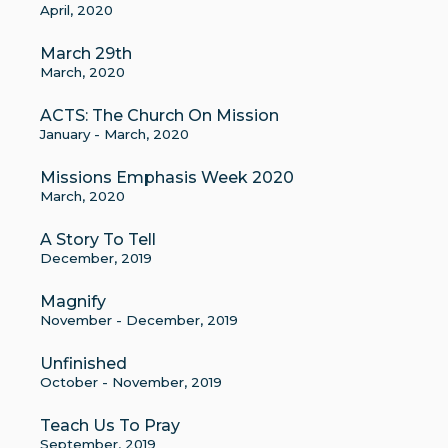
April, 2020
March 29th
March, 2020
ACTS: The Church On Mission
January - March, 2020
Missions Emphasis Week 2020
March, 2020
A Story To Tell
December, 2019
Magnify
November - December, 2019
Unfinished
October - November, 2019
Teach Us To Pray
September, 2019