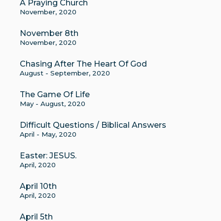
A Praying Church
November, 2020
November 8th
November, 2020
Chasing After The Heart Of God
August - September, 2020
The Game Of Life
May - August, 2020
Difficult Questions / Biblical Answers
April - May, 2020
Easter: JESUS.
April, 2020
April 10th
April, 2020
April 5th