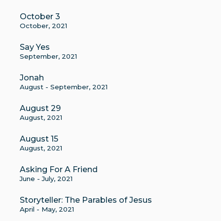
October 3
October, 2021
Say Yes
September, 2021
Jonah
August - September, 2021
August 29
August, 2021
August 15
August, 2021
Asking For A Friend
June - July, 2021
Storyteller: The Parables of Jesus
April - May, 2021