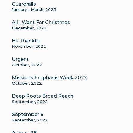
Guardrails
January - March, 2023
All I Want For Christmas
December, 2022
Be Thankful
November, 2022
Urgent
October, 2022
Missions Emphasis Week 2022
October, 2022
Deep Roots Broad Reach
September, 2022
September 6
September, 2022
August 28