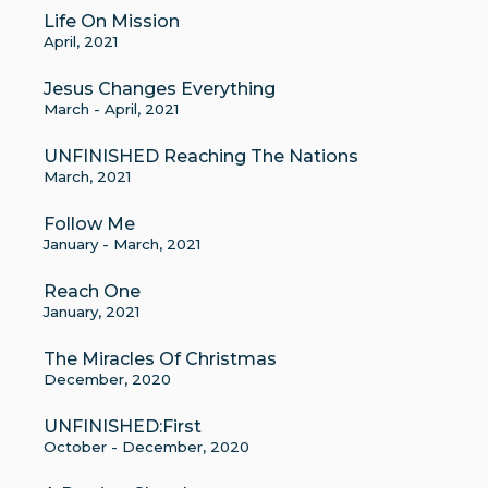
Life On Mission
April, 2021
Jesus Changes Everything
March - April, 2021
UNFINISHED Reaching The Nations
March, 2021
Follow Me
January - March, 2021
Reach One
January, 2021
The Miracles Of Christmas
December, 2020
UNFINISHED:First
October - December, 2020