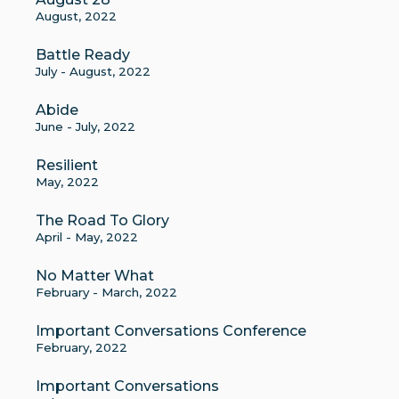
August, 2022
Battle Ready
July - August, 2022
Abide
June - July, 2022
Resilient
May, 2022
The Road To Glory
April - May, 2022
No Matter What
February - March, 2022
Important Conversations Conference
February, 2022
Important Conversations