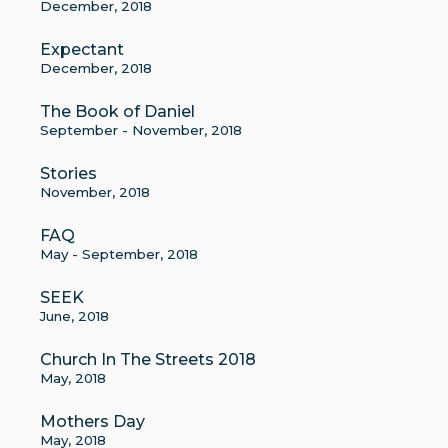
December, 2018
Expectant
December, 2018
The Book of Daniel
September - November, 2018
Stories
November, 2018
FAQ
May - September, 2018
SEEK
June, 2018
Church In The Streets 2018
May, 2018
Mothers Day
May, 2018