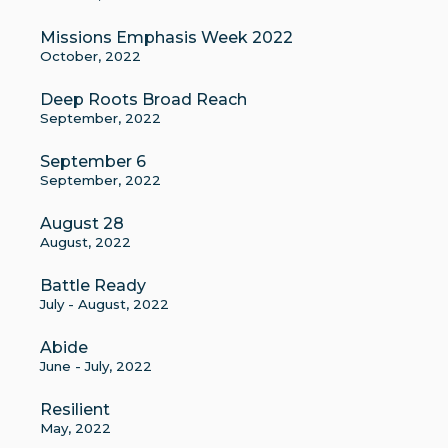
Missions Emphasis Week 2022
October, 2022
Deep Roots Broad Reach
September, 2022
September 6
September, 2022
August 28
August, 2022
Battle Ready
July - August, 2022
Abide
June - July, 2022
Resilient
May, 2022