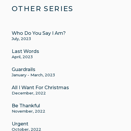
OTHER SERIES
Who Do You Say I Am?
July, 2023
Last Words
April, 2023
Guardrails
January - March, 2023
All I Want For Christmas
December, 2022
Be Thankful
November, 2022
Urgent
October, 2022