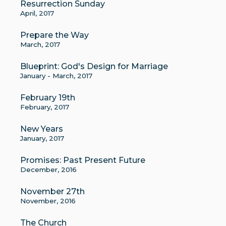
Resurrection Sunday
April, 2017
Prepare the Way
March, 2017
Blueprint: God's Design for Marriage
January - March, 2017
February 19th
February, 2017
New Years
January, 2017
Promises: Past Present Future
December, 2016
November 27th
November, 2016
The Church