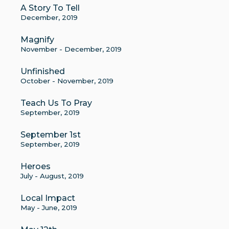
A Story To Tell
December, 2019
Magnify
November - December, 2019
Unfinished
October - November, 2019
Teach Us To Pray
September, 2019
September 1st
September, 2019
Heroes
July - August, 2019
Local Impact
May - June, 2019