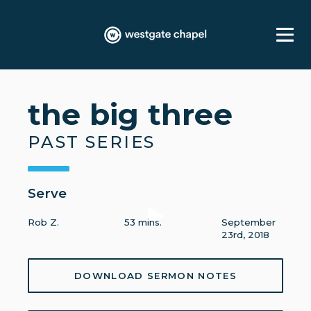
the big three
PAST SERIES
Serve
Rob Z.
53 mins.
September
23rd, 2018
DOWNLOAD SERMON NOTES