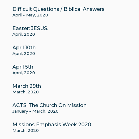
Difficult Questions / Biblical Answers
April - May, 2020
Easter: JESUS.
April, 2020
April 10th
April, 2020
April 5th
April, 2020
March 29th
March, 2020
ACTS: The Church On Mission
January - March, 2020
Missions Emphasis Week 2020
March, 2020