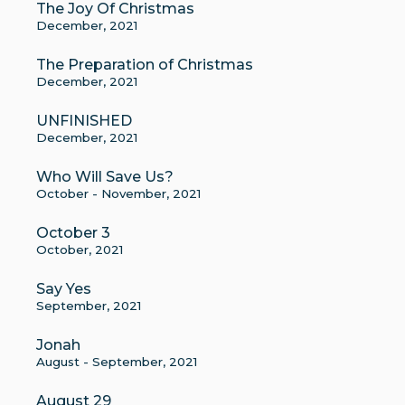
The Joy Of Christmas
December, 2021
The Preparation of Christmas
December, 2021
UNFINISHED
December, 2021
Who Will Save Us?
October - November, 2021
October 3
October, 2021
Say Yes
September, 2021
Jonah
August - September, 2021
August 29