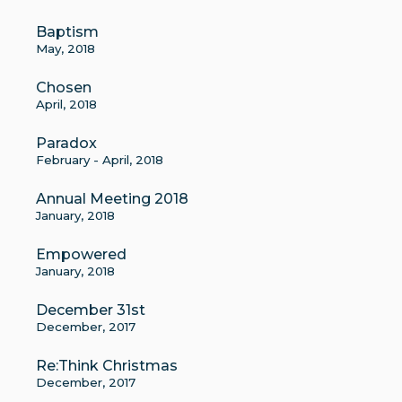
Baptism
May, 2018
Chosen
April, 2018
Paradox
February - April, 2018
Annual Meeting 2018
January, 2018
Empowered
January, 2018
December 31st
December, 2017
Re:Think Christmas
December, 2017