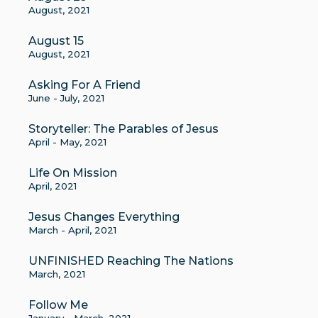
August, 2021
August 15
August, 2021
Asking For A Friend
June - July, 2021
Storyteller: The Parables of Jesus
April - May, 2021
Life On Mission
April, 2021
Jesus Changes Everything
March - April, 2021
UNFINISHED Reaching The Nations
March, 2021
Follow Me