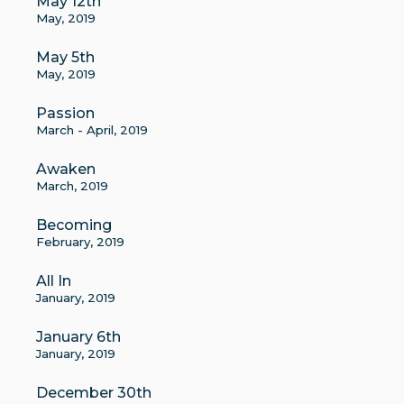
May 12th
May, 2019
May 5th
May, 2019
Passion
March - April, 2019
Awaken
March, 2019
Becoming
February, 2019
All In
January, 2019
January 6th
January, 2019
December 30th