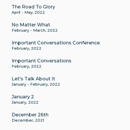
The Road To Glory
April - May, 2022
No Matter What
February - March, 2022
Important Conversations Conference
February, 2022
Important Conversations
February, 2022
Let's Talk About It
January - February, 2022
January 2
January, 2022
December 26th
December, 2021