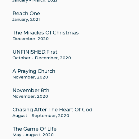
January - March, 2021
Reach One
January, 2021
The Miracles Of Christmas
December, 2020
UNFINISHED:First
October - December, 2020
A Praying Church
November, 2020
November 8th
November, 2020
Chasing After The Heart Of God
August - September, 2020
The Game Of Life
May - August, 2020