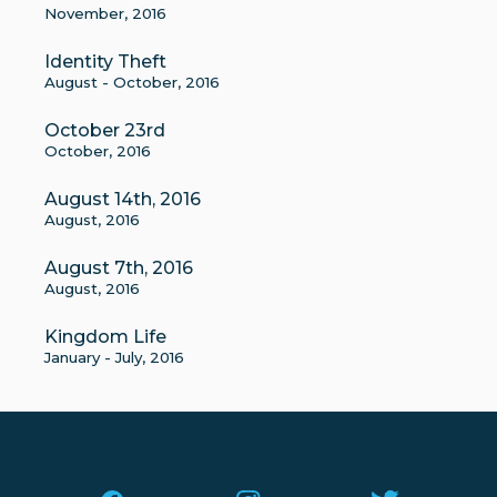
November, 2016
Identity Theft
August - October, 2016
October 23rd
October, 2016
August 14th, 2016
August, 2016
August 7th, 2016
August, 2016
Kingdom Life
January - July, 2016