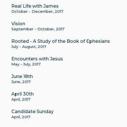
Real Life with James
October - December, 2017
Vision
September - October, 2017
Rooted - A Study of the Book of Ephesians
July - August, 2017
Encounters with Jesus
May - July, 2017
June 18th
June, 2017
April 30th
April, 2017
Candidate Sunday
April, 2017