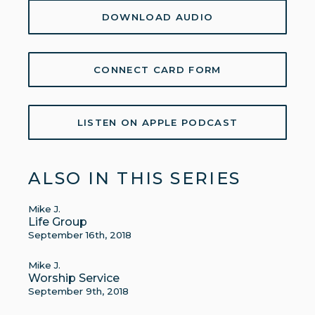
DOWNLOAD AUDIO
CONNECT CARD FORM
LISTEN ON APPLE PODCAST
ALSO IN THIS SERIES
Mike J.
Life Group
September 16th, 2018
Mike J.
Worship Service
September 9th, 2018