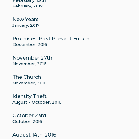
February 19th
February, 2017
New Years
January, 2017
Promises: Past Present Future
December, 2016
November 27th
November, 2016
The Church
November, 2016
Identity Theft
August - October, 2016
October 23rd
October, 2016
August 14th, 2016