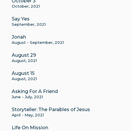
October 3
October, 2021
Say Yes
September, 2021
Jonah
August - September, 2021
August 29
August, 2021
August 15
August, 2021
Asking For A Friend
June - July, 2021
Storyteller: The Parables of Jesus
April - May, 2021
Life On Mission