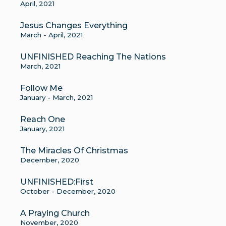
April, 2021
Jesus Changes Everything
March - April, 2021
UNFINISHED Reaching The Nations
March, 2021
Follow Me
January - March, 2021
Reach One
January, 2021
The Miracles Of Christmas
December, 2020
UNFINISHED:First
October - December, 2020
A Praying Church
November, 2020