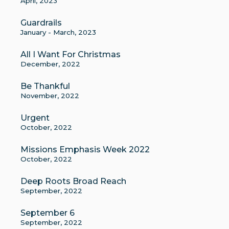
April, 2023
Guardrails
January - March, 2023
All I Want For Christmas
December, 2022
Be Thankful
November, 2022
Urgent
October, 2022
Missions Emphasis Week 2022
October, 2022
Deep Roots Broad Reach
September, 2022
September 6
September, 2022