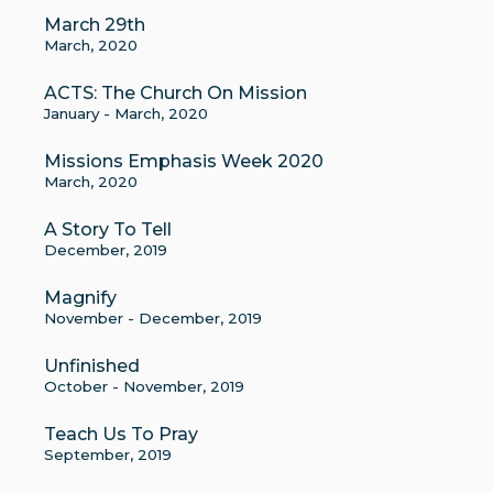
March 29th
March, 2020
ACTS: The Church On Mission
January - March, 2020
Missions Emphasis Week 2020
March, 2020
A Story To Tell
December, 2019
Magnify
November - December, 2019
Unfinished
October - November, 2019
Teach Us To Pray
September, 2019