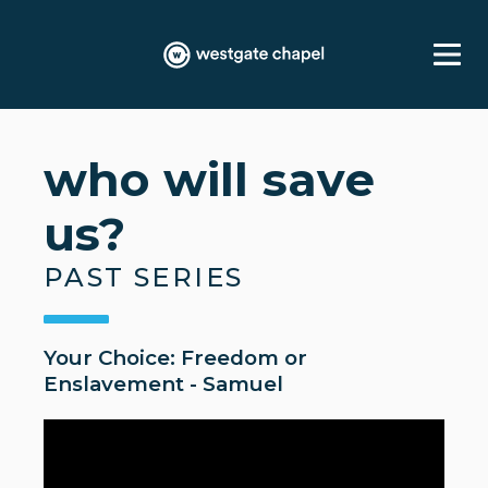
who will save
us?
PAST SERIES
Your Choice: Freedom or
Enslavement - Samuel