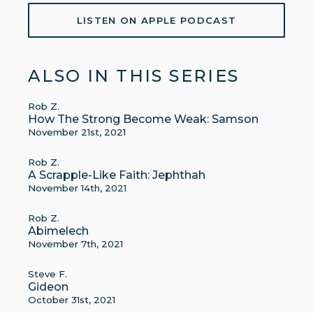
LISTEN ON APPLE PODCAST
ALSO IN THIS SERIES
Rob Z.
How The Strong Become Weak: Samson
November 21st, 2021
Rob Z.
A Scrapple-Like Faith: Jephthah
November 14th, 2021
Rob Z.
Abimelech
November 7th, 2021
Steve F.
Gideon
October 31st, 2021