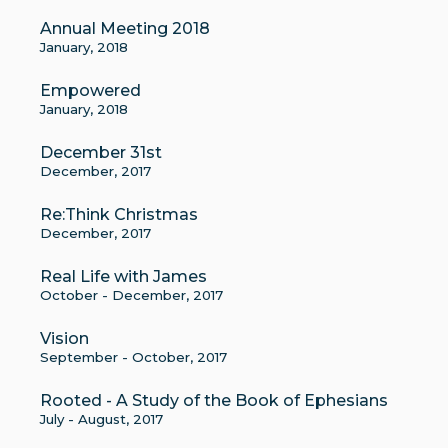
Annual Meeting 2018
January, 2018
Empowered
January, 2018
December 31st
December, 2017
Re:Think Christmas
December, 2017
Real Life with James
October - December, 2017
Vision
September - October, 2017
Rooted - A Study of the Book of Ephesians
July - August, 2017