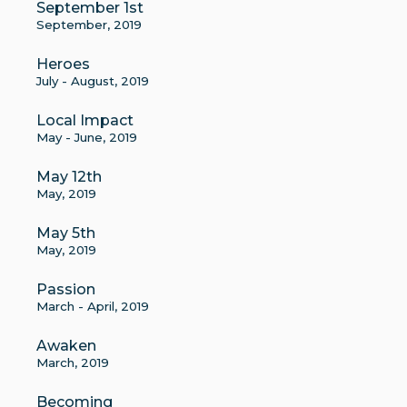
September 1st
September, 2019
Heroes
July - August, 2019
Local Impact
May - June, 2019
May 12th
May, 2019
May 5th
May, 2019
Passion
March - April, 2019
Awaken
March, 2019
Becoming