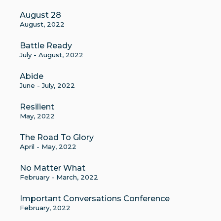
August 28
August, 2022
Battle Ready
July - August, 2022
Abide
June - July, 2022
Resilient
May, 2022
The Road To Glory
April - May, 2022
No Matter What
February - March, 2022
Important Conversations Conference
February, 2022