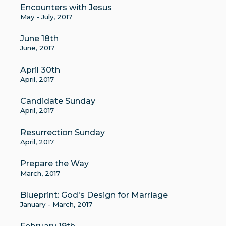
Encounters with Jesus
May - July, 2017
June 18th
June, 2017
April 30th
April, 2017
Candidate Sunday
April, 2017
Resurrection Sunday
April, 2017
Prepare the Way
March, 2017
Blueprint: God's Design for Marriage
January - March, 2017