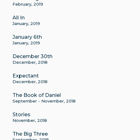
February, 2019
All In
January, 2019
January 6th
January, 2019
December 30th
December, 2018
Expectant
December, 2018
The Book of Daniel
September - November, 2018
Stories
November, 2018
The Big Three
September, 2018