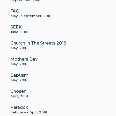
FAQ
May - September, 2018
SEEK
June, 2018
Church In The Streets 2018
May, 2018
Mothers Day
May, 2018
Baptism
May, 2018
Chosen
April, 2018
Paradox
February - April, 2018