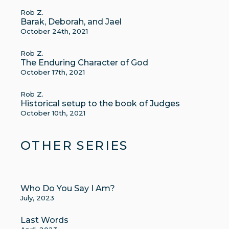
Rob Z.
Barak, Deborah, and Jael
October 24th, 2021
Rob Z.
The Enduring Character of God
October 17th, 2021
Rob Z.
Historical setup to the book of Judges
October 10th, 2021
OTHER SERIES
Who Do You Say I Am?
July, 2023
Last Words