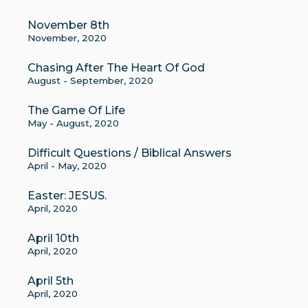
November 8th
November, 2020
Chasing After The Heart Of God
August - September, 2020
The Game Of Life
May - August, 2020
Difficult Questions / Biblical Answers
April - May, 2020
Easter: JESUS.
April, 2020
April 10th
April, 2020
April 5th
April, 2020