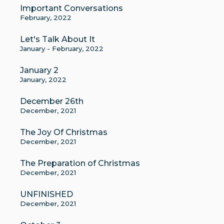
Important Conversations
February, 2022
Let's Talk About It
January - February, 2022
January 2
January, 2022
December 26th
December, 2021
The Joy Of Christmas
December, 2021
The Preparation of Christmas
December, 2021
UNFINISHED
December, 2021