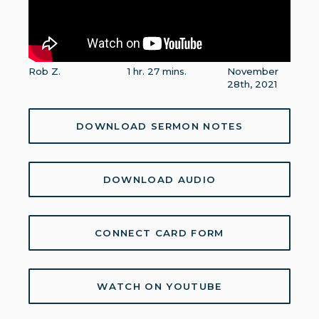
Rob Z.
1 hr. 27 mins.
November
28th, 2021
DOWNLOAD SERMON NOTES
DOWNLOAD AUDIO
CONNECT CARD FORM
WATCH ON YOUTUBE