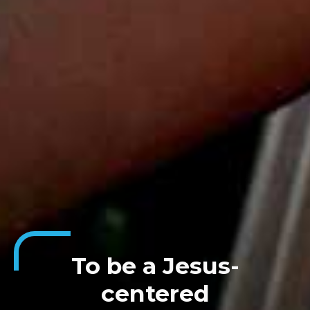
To be a Jesus-
centered