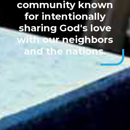
community known
for intentionally
sharing God's love
with our neighbors
and the nations.