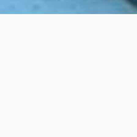
Belief