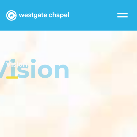
Vision